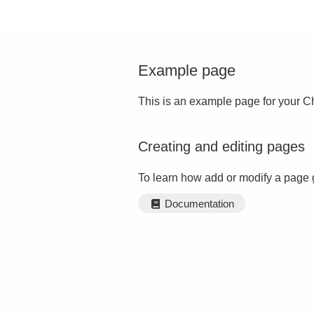
Example page
This is an example page for your Ch
Creating and editing pages
To learn how add or modify a page 
Documentation