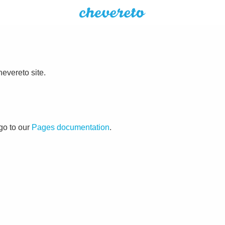
evereto site.
go to our
Pages documentation
.