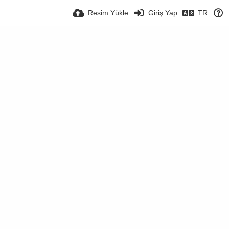
Resim Yükle
Giriş Yap
TR