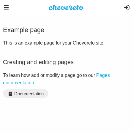
Example page
This is an example page for your Chevereto site.
Creating and editing pages
To learn how add or modify a page go to our
Pages
documentation
.
Documentation