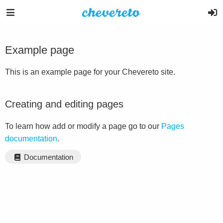
Example page
This is an example page for your Chevereto site.
Creating and editing pages
To learn how add or modify a page go to our
Pages
documentation
.
Documentation