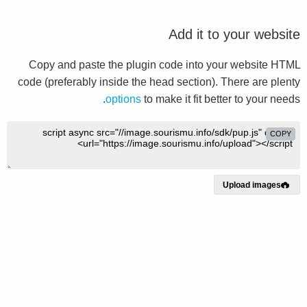
Add it to your website
Copy and paste the plugin code into your website HTML
code (preferably inside the head section). There are plenty
options
to make it fit better to your needs.
COPY
Upload images