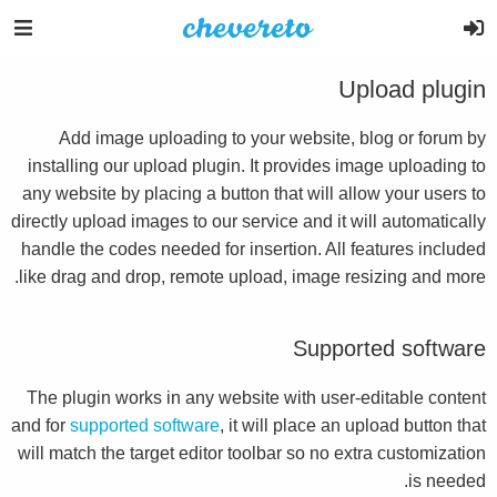
Upload plugin
Add image uploading to your website, blog or forum by
installing our upload plugin. It provides image uploading to
any website by placing a button that will allow your users to
directly upload images to our service and it will automatically
handle the codes needed for insertion. All features included
like drag and drop, remote upload, image resizing and more.
Supported software
The plugin works in any website with user-editable content
and for
supported software
, it will place an upload button that
will match the target editor toolbar so no extra customization
is needed.